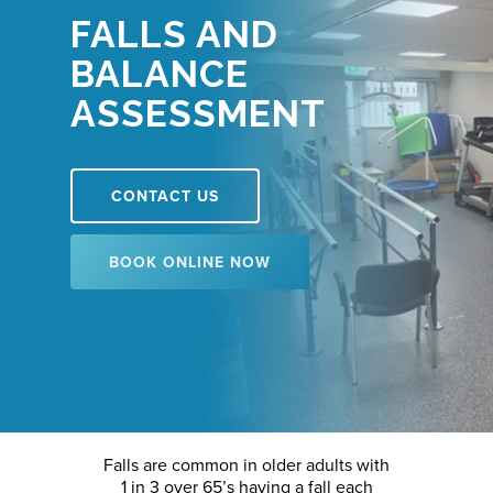
FALLS AND
BALANCE
ASSESSMENT
CONTACT US
BOOK ONLINE NOW
Falls are common in older adults with
1 in 3 over 65’s having a fall each