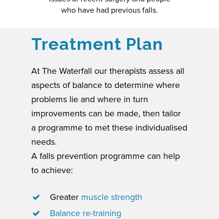
who have had previous falls.
Treatment Plan
At The Waterfall our therapists assess all
aspects of balance to determine where
problems lie and where in turn
improvements can be made, then tailor
a programme to met these individualised
needs.
A falls prevention programme can help
to achieve:
Greater
muscle strength
Balance re-training