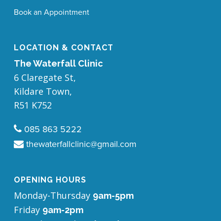
Book an Appointment
LOCATION & CONTACT
The Waterfall Clinic
6 Claregate St,
Kildare Town,
​R51 K752
085 863 5222
thewaterfallclinic@gmail.com
OPENING HOURS
Monday-Thursday
9am-5pm
Friday
9am-2pm