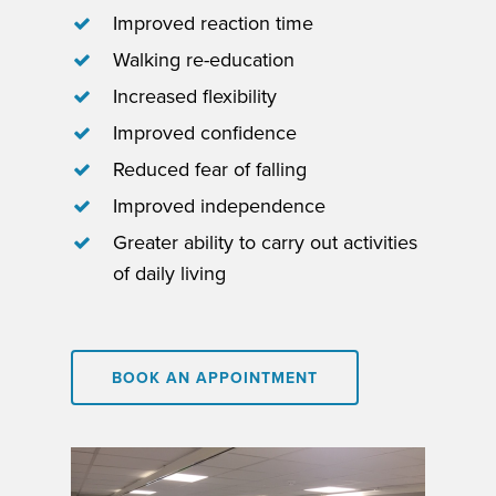
Improved reaction time
Walking re-education
Increased flexibility
Improved confidence
Reduced fear of falling
Improved independence
Greater ability to carry out activities
of daily living
BOOK AN APPOINTMENT