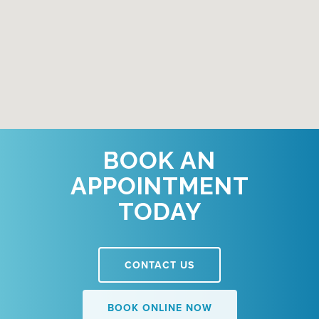
BOOK AN
APPOINTMENT
TODAY
CONTACT US
BOOK ONLINE NOW