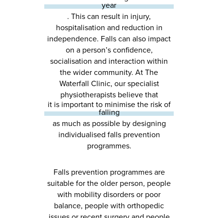
year
. This can result in injury,
hospitalisation and reduction in
independence. Falls can also impact
on a person’s confidence,
socialisation and interaction within
the wider community. At The
Waterfall Clinic, our specialist
physiotherapists believe that
it is important to minimise the risk of
falling
as much as possible by designing
individualised falls prevention
programmes.
Falls prevention programmes are
suitable for the older person, people
with mobility disorders or poor
balance, people with orthopedic
issues or recent surgery and people