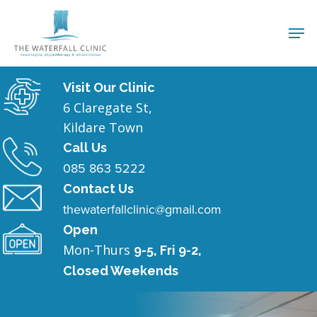
Visit Our Clinic
6 Claregate St,
Kildare Town
Call Us
085 863 5222
Contact Us
thewaterfallclinic@gmail.com
Open
Mon-Thurs
9-5, Fri 9-2,
Closed Weekends