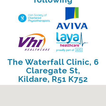
The Waterfall Clinic, 6
Claregate St,
Kildare, R51 K752