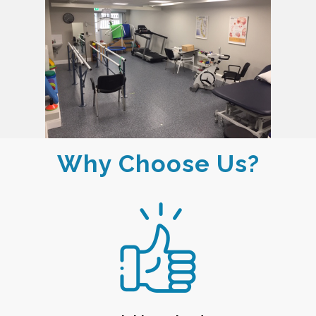
Why Choose Us?