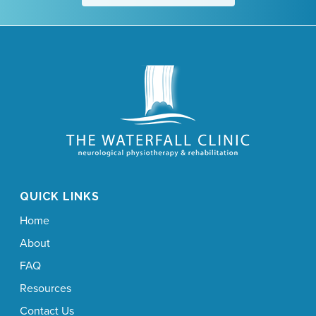
QUICK LINKS
Home
About
FAQ
Resources
Contact Us