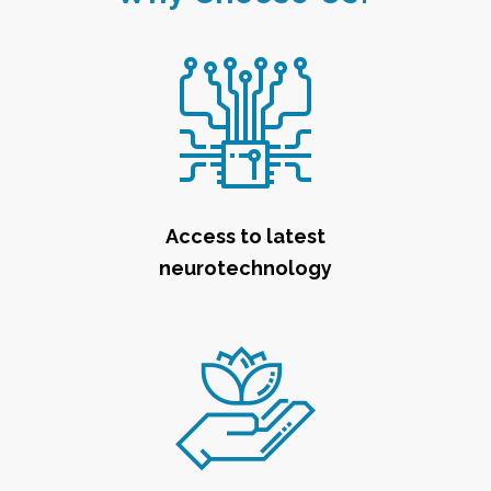
Access to latest
neurotechnology