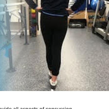
ovide all aspects of concussion