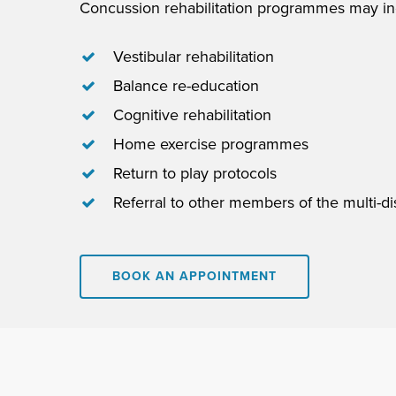
Concussion rehabilitation programmes may in
Vestibular rehabilitation
Balance re-education
Cognitive rehabilitation
Home exercise programmes
Return to play protocols
Referral to other members of the multi-di
BOOK AN APPOINTMENT