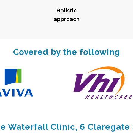
Holistic
approach
Covered by the following
e Waterfall Clinic, 6 Claregate 