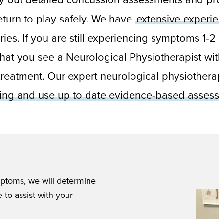
return to play safely. We have
extensive experi
uries. If you are still experiencing symptoms 1-
hat you see a Neurological Physiotherapist wit
reatment. Our expert neurological physiotherap
ting and use up to date evidence-based assess
ptoms, we will determine
 to assist with your