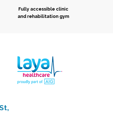
Fully accessible clinic
and rehabilitation gym
St,