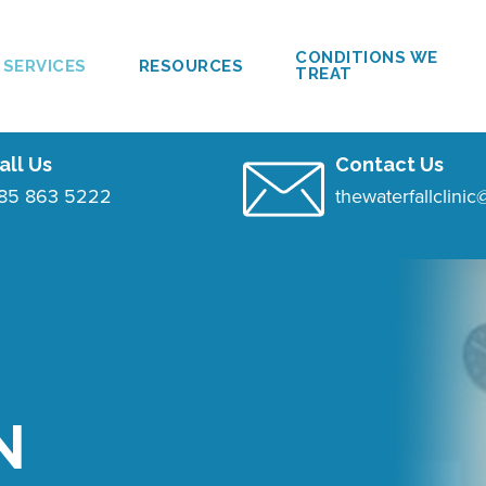
CONDITIONS WE
SERVICES
RESOURCES
TREAT
all Us
Contact Us
85 863 5222
thewaterfallclini
N