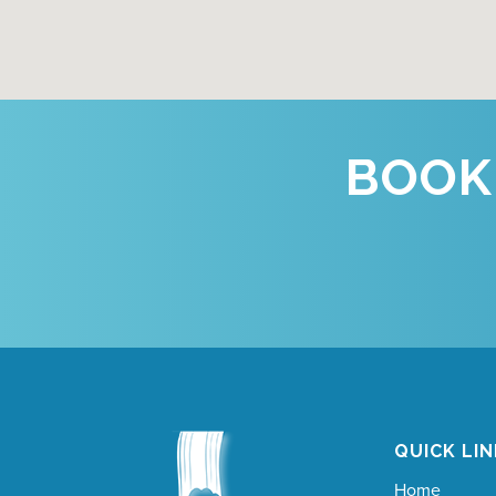
BOOK
QUICK LI
Home