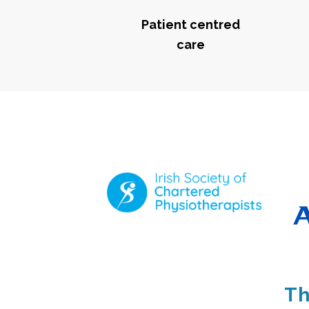
Patient centred
care
Th