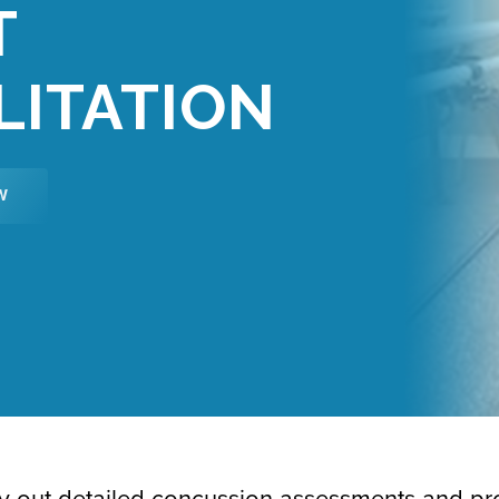
T
LITATION
W
rry out detailed concussion assessments and pr