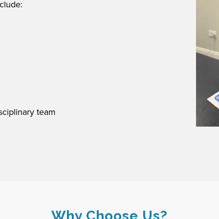
clude:
sciplinary team
Why Choose Us?