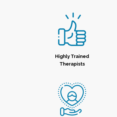
Highly Trained
Therapists