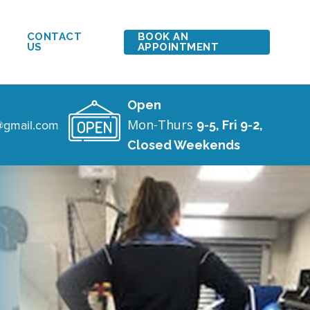
CONTACT
BOOK AN
US
APPOINTMENT
Open
c@gmail.com
Mon-Thurs
9-5, Fri 9-2,
Closed Weekends