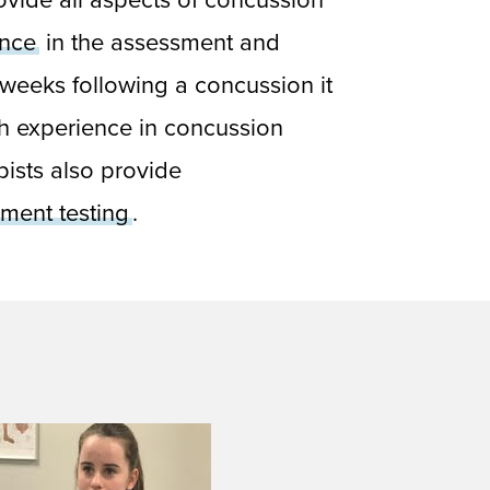
ence
in the assessment and
2 weeks following a concussion it
h experience in concussion
ists also provide
ment testing
.