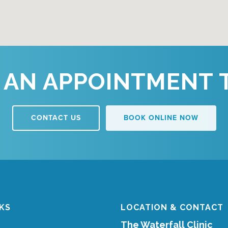
 AN APPOINTMENT 
CONTACT US
BOOK ONLINE NOW
NKS
LOCATION & CONTACT
The Waterfall Clinic