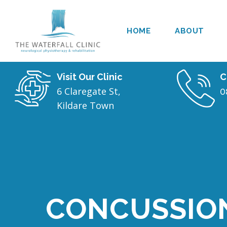
HOME
ABOUT
Visit Our Clinic
C
6 Claregate St,
0
Kildare Town
CONCUSSIO