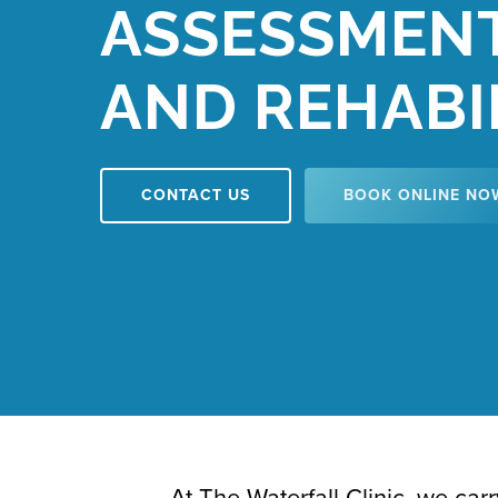
ASSESSMEN
AND REHABI
CONTACT US
BOOK ONLINE NO
At The Waterfall Clinic, we ca