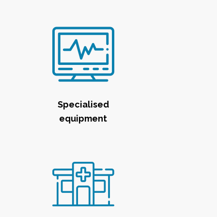
Specialised
equipment