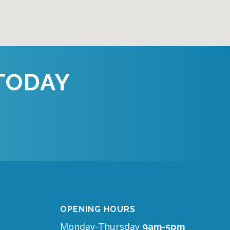
TODAY
OPENING HOURS
Monday-Thursday
9am-5pm