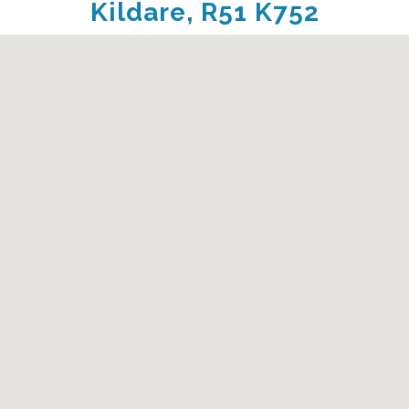
Kildare, R51 K752