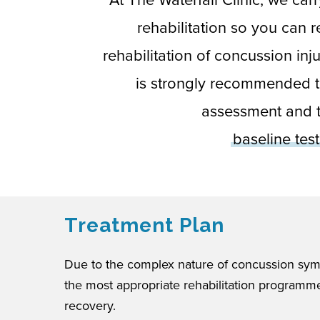
rehabilitation so you can 
rehabilitation of concussion inj
is strongly recommended t
assessment and t
baseline tes
Treatment Plan
Due to the complex nature of concussion sym
the most appropriate rehabilitation programme
recovery.